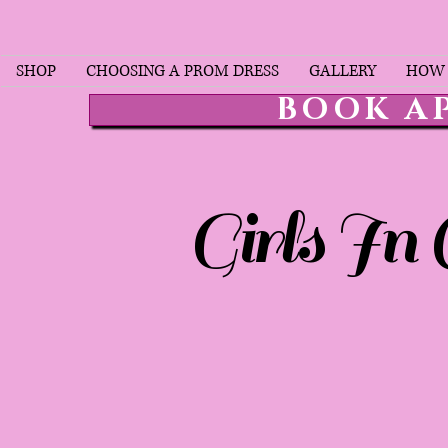
SHOP
CHOOSING A PROM DRESS
GALLERY
HOW 
BOOK A
Girls In