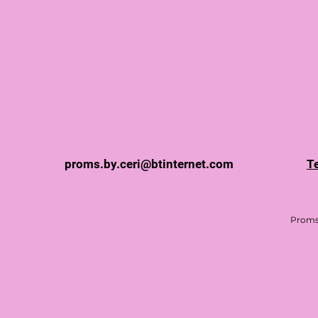
proms.by.ceri@btinternet.com
T
Proms