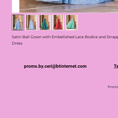
Satin Ball Gown with Embellished Lace Bodice and Stra
Dress
proms.by.ceri@btinternet.com
T
Proms