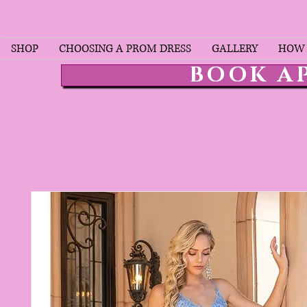
SHOP
CHOOSING A PROM DRESS
GALLERY
HOW 
BOOK A