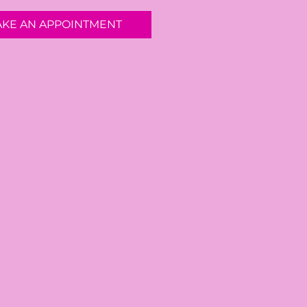
AKE AN APPOINTMENT