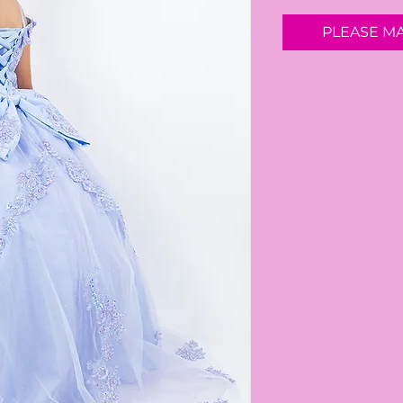
PLEASE M