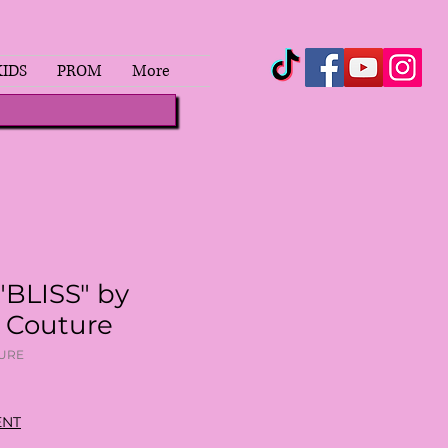
KIDS
PROM
More
"BLISS" by
a Couture
TURE
ENT