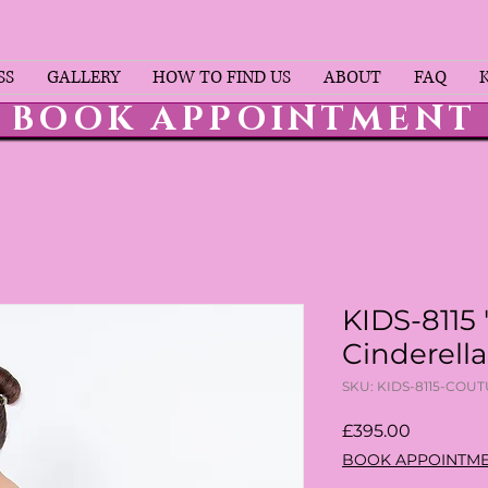
SS
GALLERY
HOW TO FIND US
ABOUT
FAQ
BOOK APPOINTMENT
KIDS-8115 
Cinderell
SKU: KIDS-8115-COU
Price
£395.00
BOOK APPOINTM