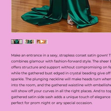
Make an entrance in a sexy, strapless corset satin gown! 
combines glamour with fashion-forward style. The sheer
offers structure and support without compromising on fe
while the gathered bust edged in crystal beading give off
sparkle. The plunging neckline will make heads turn whe
into the room, and the gathered waistline with embellished
will show off your curves in all the right places. And to top 
gathered satin side sash adds a unique touch of elegance 
perfect for prom night or any special occasion.