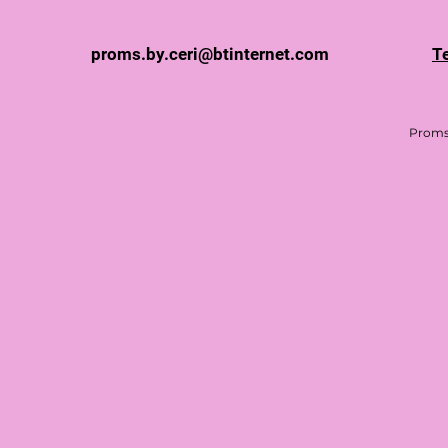
proms.by.ceri@btinternet.com
T
Proms