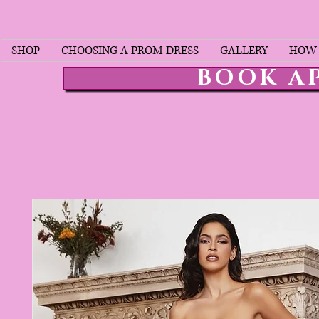
SHOP
CHOOSING A PROM DRESS
GALLERY
HOW 
BOOK A