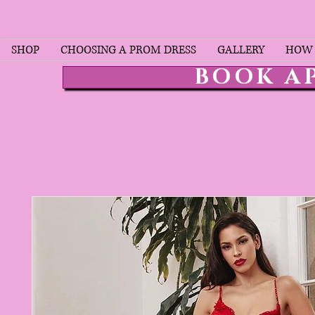
SHOP
CHOOSING A PROM DRESS
GALLERY
HOW 
BOOK A