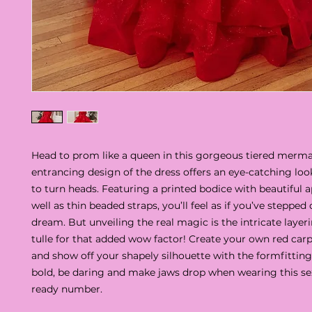
Head to prom like a queen in this gorgeous tiered merm
entrancing design of the dress offers an eye-catching look
to turn heads. Featuring a printed bodice with beautiful a
well as thin beaded straps, you’ll feel as if you’ve stepped 
dream. But unveiling the real magic is the intricate layeri
tulle for that added wow factor! Create your own red c
and show off your shapely silhouette with the formfitting 
bold, be daring and make jaws drop when wearing this se
ready number.