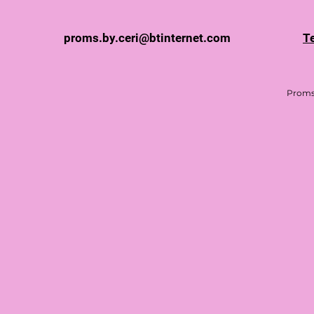
proms.by.ceri@btinternet.com
T
Proms