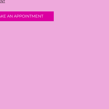
ENT
AKE AN APPOINTMENT