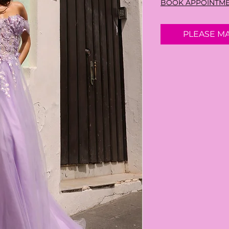
BOOK APPOINTM
PLEASE M