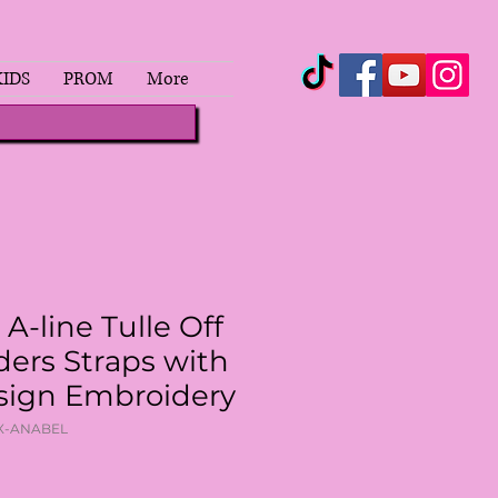
KIDS
PROM
More
 A-line Tulle Off
ders Straps with
sign Embroidery
OX-ANABEL