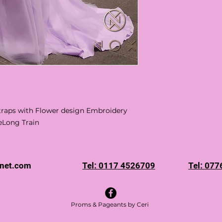
 Straps with Flower design Embroidery
eLong Train
rnet.com
Tel: 0117 4526709
Tel: 07
Proms & Pageants by Ceri