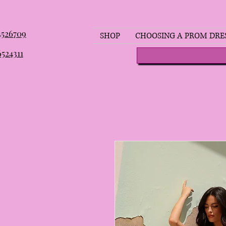
 4526709
SHOP
CHOOSING A PROM DRE
6524311