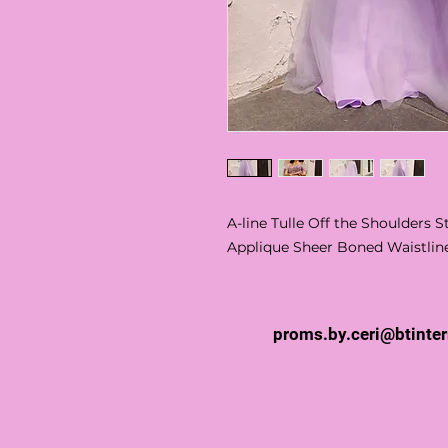
A-line Tulle Off the Shoulders
Applique Sheer Boned Waistlin
proms.by.ceri@btinte