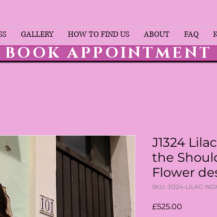
SS
GALLERY
HOW TO FIND US
ABOUT
FAQ
BOOK APPOINTMENT
J1324 Lilac
the Shoul
Flower de
SKU: J1324-LILAC-N
Price
£525.00