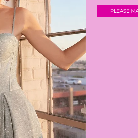
PLEASE M