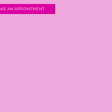
AKE AN APPOINTMENT