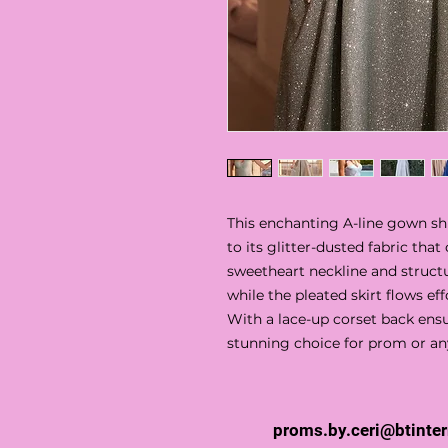
This enchanting A-line gown 
to its glitter-dusted fabric that
sweetheart neckline and struct
while the pleated skirt flows eff
With a lace-up corset back ensur
stunning choice for prom or an
proms.by.ceri@btinte