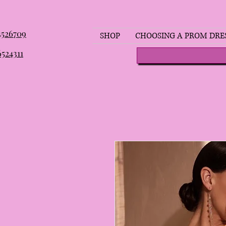
 4526709
SHOP
CHOOSING A PROM DRE
6524311