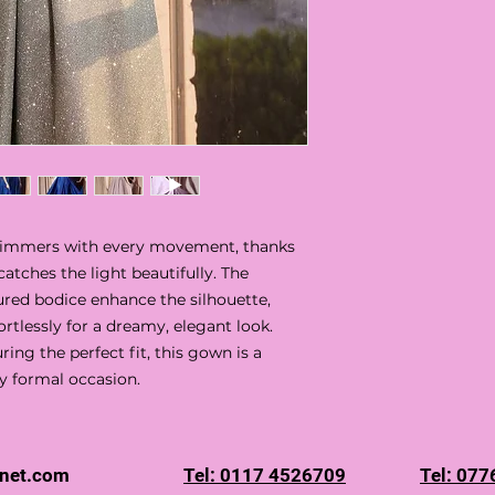
shimmers with every movement, thanks
 catches the light beautifully. The
ured bodice enhance the silhouette,
ortlessly for a dreamy, elegant look.
ing the perfect fit, this gown is a
y formal occasion.
rnet.com
Tel: 0117 4526709
Tel: 07