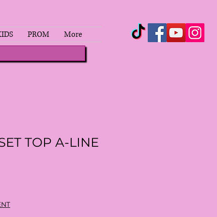
KIDS
PROM
More
SET TOP A-LINE
ENT