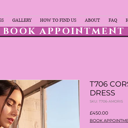
SS
GALLERY
HOW TO FIND US
ABOUT
FAQ
BOOK APPOINTMENT
T706 COR
DRESS
SKU: T706-AMORIS
Price
£450.00
BOOK APPOINTM